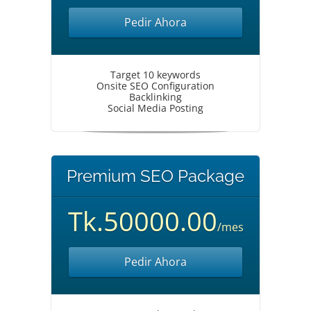
Pedir Ahora
Target 10 keywords
Onsite SEO Configuration
Backlinking
Social Media Posting
Premium SEO Package
Tk.50000.00
/mes
Pedir Ahora