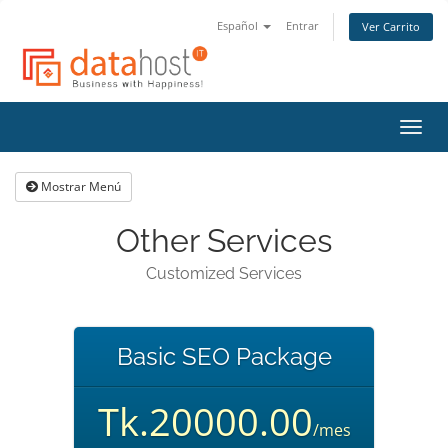
Español
Entrar
Ver Carrito
Alter
Nave
Mostrar Menú
Other Services
Customized Services
Basic SEO Package
Tk.20000.00
/mes