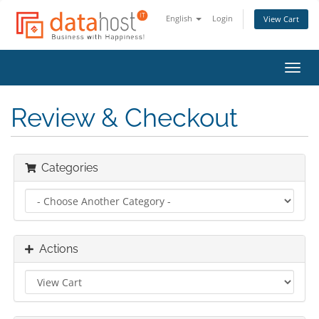
English
Login
View Cart
Toggl
navig
Review & Checkout
Categories
Actions