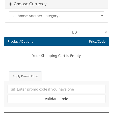
Choose Currency
Product/Options
Price/Cycle
Your Shopping Cart is Empty
Apply Promo Code
Validate Code