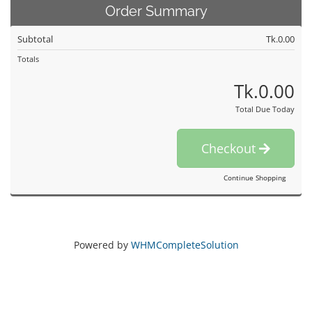
Order Summary
Subtotal
Tk.0.00
Totals
Tk.0.00
Total Due Today
Checkout
Continue Shopping
Powered by
WHMCompleteSolution