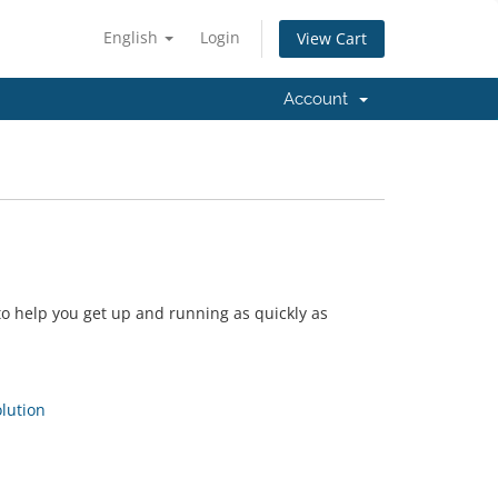
English
Login
View Cart
Account
 help you get up and running as quickly as
ution