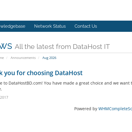
wledgebase
Network Status
Contact Us
ws
All the latest from DataHost IT
ome
Announcements
Aug 2026
k you for choosing DataHost
 to DataHostBD.com! You have made a great choice and we want to
.
l 2017
Powered by
WHMCompleteSol