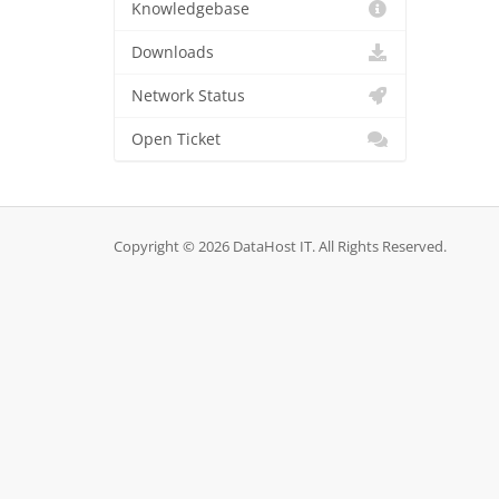
Knowledgebase
Downloads
Network Status
Open Ticket
Copyright © 2026 DataHost IT. All Rights Reserved.