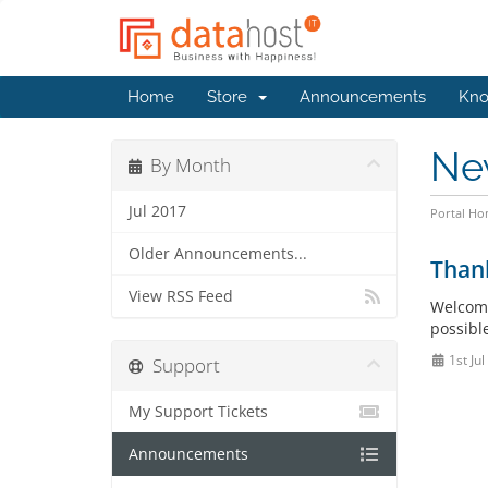
Home
Store
Announcements
Kno
Ne
By Month
Jul 2017
Portal H
Older Announcements...
Than
View RSS Feed
Welcome
possible
1st Ju
Support
My Support Tickets
Announcements