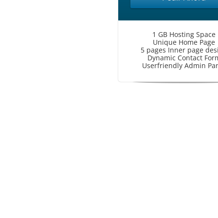
1 GB Hosting Space
Unique Home Page
5 pages Inner page des
Dynamic Contact For
Userfriendly Admin Pa