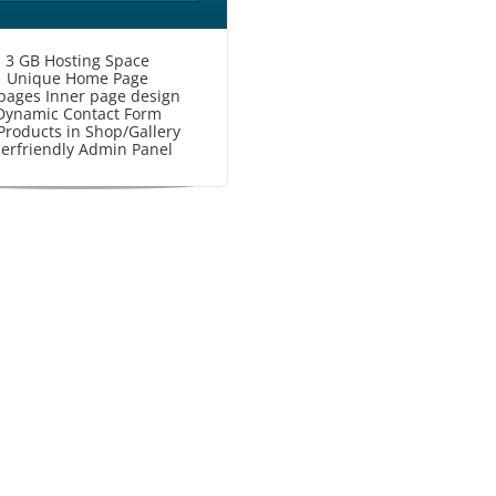
3 GB Hosting Space
Unique Home Page
pages Inner page design
Dynamic Contact Form
Products in Shop/Gallery
erfriendly Admin Panel