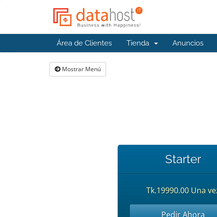
Área de Clientes
Tienda
Anuncios
Mostrar Menú
Starter
Tk.19990.00 Una ve
Pedir Ahora