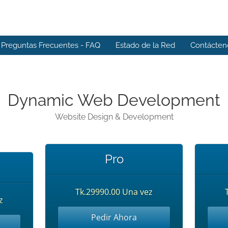
Preguntas Frecuentes - FAQ
Estado de la Red
Contácten
Dynamic Web Development
Website Design & Development
Pro
Tk.29990.00 Una vez
z
Pedir Ahora