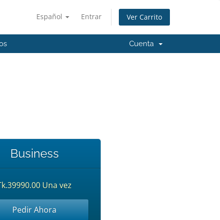
Español
Entrar
Ver Carrito
os
Cuenta
Business
Tk.39990.00 Una vez
Pedir Ahora