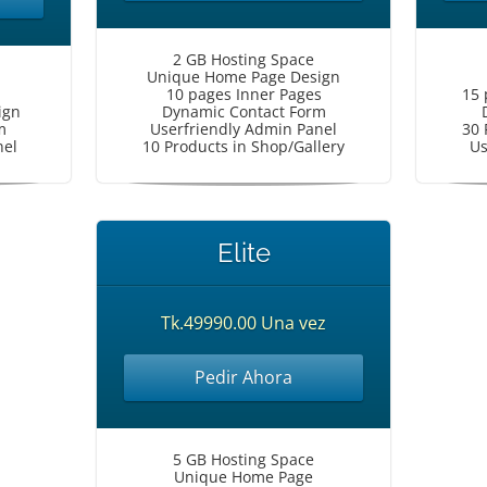
2 GB Hosting Space
Unique Home Page Design
10 pages Inner Pages
15 
ign
Dynamic Contact Form
m
Userfriendly Admin Panel
30 
nel
10 Products in Shop/Gallery
Us
Elite
Tk.49990.00 Una vez
Pedir Ahora
5 GB Hosting Space
Unique Home Page